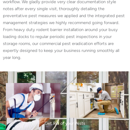
workflow. We gladly provide very clear documentation style
notes after every single visit, thoroughly detailing the
preventative pest measures we applied and the integrated pest
management strategies we highly recommend going forward.
From heavy duty rodent barrier installation around your busy
loading docks to regular periodic pest inspections in your
storage rooms, our commercial pest eradication efforts are
expertly designed to keep your business running smoothly all
year long.
Get Rid of your Pests