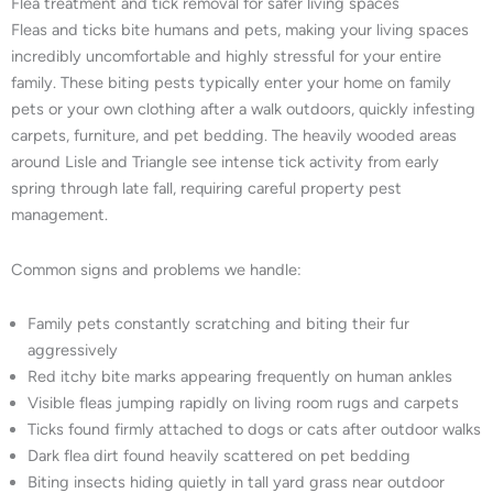
Flea treatment and tick removal for safer living spaces
Fleas and ticks bite humans and pets, making your living spaces
incredibly uncomfortable and highly stressful for your entire
family. These biting pests typically enter your home on family
pets or your own clothing after a walk outdoors, quickly infesting
carpets, furniture, and pet bedding. The heavily wooded areas
around Lisle and Triangle see intense tick activity from early
spring through late fall, requiring careful property pest
management.
Common signs and problems we handle:
Family pets constantly scratching and biting their fur
aggressively
Red itchy bite marks appearing frequently on human ankles
Visible fleas jumping rapidly on living room rugs and carpets
Ticks found firmly attached to dogs or cats after outdoor walks
Dark flea dirt found heavily scattered on pet bedding
Biting insects hiding quietly in tall yard grass near outdoor