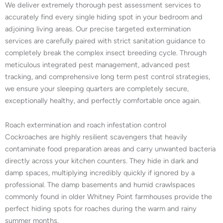
We deliver extremely thorough pest assessment services to
accurately find every single hiding spot in your bedroom and
adjoining living areas. Our precise targeted extermination
services are carefully paired with strict sanitation guidance to
completely break the complex insect breeding cycle. Through
meticulous integrated pest management, advanced pest
tracking, and comprehensive long term pest control strategies,
we ensure your sleeping quarters are completely secure,
exceptionally healthy, and perfectly comfortable once again.
Roach extermination and roach infestation control
Cockroaches are highly resilient scavengers that heavily
contaminate food preparation areas and carry unwanted bacteria
directly across your kitchen counters. They hide in dark and
damp spaces, multiplying incredibly quickly if ignored by a
professional. The damp basements and humid crawlspaces
commonly found in older Whitney Point farmhouses provide the
perfect hiding spots for roaches during the warm and rainy
summer months.