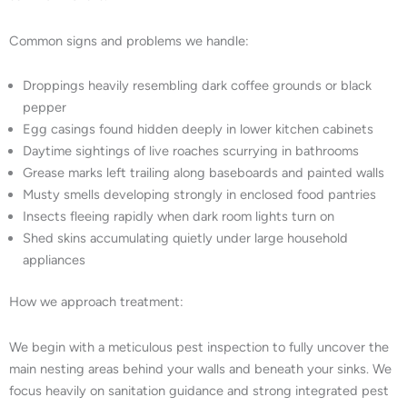
Common signs and problems we handle:
Droppings heavily resembling dark coffee grounds or black
pepper
Egg casings found hidden deeply in lower kitchen cabinets
Daytime sightings of live roaches scurrying in bathrooms
Grease marks left trailing along baseboards and painted walls
Musty smells developing strongly in enclosed food pantries
Insects fleeing rapidly when dark room lights turn on
Shed skins accumulating quietly under large household
appliances
How we approach treatment:
We begin with a meticulous pest inspection to fully uncover the
main nesting areas behind your walls and beneath your sinks. We
focus heavily on sanitation guidance and strong integrated pest