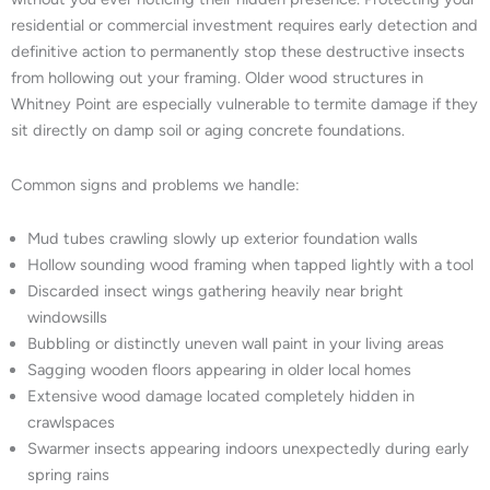
residential or commercial investment requires early detection and
definitive action to permanently stop these destructive insects
from hollowing out your framing. Older wood structures in
Whitney Point are especially vulnerable to termite damage if they
sit directly on damp soil or aging concrete foundations.
Common signs and problems we handle:
Mud tubes crawling slowly up exterior foundation walls
Hollow sounding wood framing when tapped lightly with a tool
Discarded insect wings gathering heavily near bright
windowsills
Bubbling or distinctly uneven wall paint in your living areas
Sagging wooden floors appearing in older local homes
Extensive wood damage located completely hidden in
crawlspaces
Swarmer insects appearing indoors unexpectedly during early
spring rains