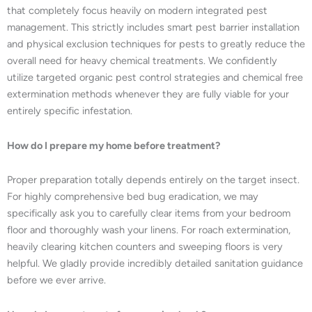
that completely focus heavily on modern integrated pest
management. This strictly includes smart pest barrier installation
and physical exclusion techniques for pests to greatly reduce the
overall need for heavy chemical treatments. We confidently
utilize targeted organic pest control strategies and chemical free
extermination methods whenever they are fully viable for your
entirely specific infestation.
How do I prepare my home before treatment?
Proper preparation totally depends entirely on the target insect.
For highly comprehensive bed bug eradication, we may
specifically ask you to carefully clear items from your bedroom
floor and thoroughly wash your linens. For roach extermination,
heavily clearing kitchen counters and sweeping floors is very
helpful. We gladly provide incredibly detailed sanitation guidance
before we ever arrive.