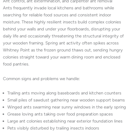
Ant control, ant extermination, and carpenter ant removal
Ants frequently invade local kitchens and bathrooms while
searching for reliable food sources and consistent indoor
moisture. These highly resilient insects build complex colonies
behind your walls and under your floorboards, disrupting your
daily life and occasionally threatening the structural integrity of
your wooden framing. Spring ant activity often spikes across
Whitney Point as the frozen ground thaws out, sending hungry
colonies straight toward your warm dining room and enclosed
food pantries.
Common signs and problems we handle:
Trailing ants moving along baseboards and kitchen counters
Small piles of sawdust gathering near wooden support beams
Winged ants swarming near sunny windows in the early spring
Grease loving ants taking over food preparation spaces
Large ant colonies establishing near exterior foundation lines
Pets visibly disturbed by trailing insects indoors