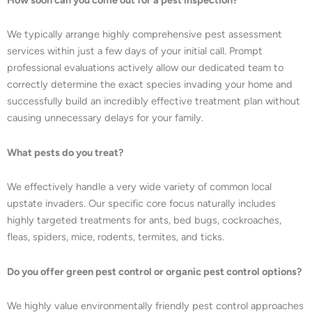
We typically arrange highly comprehensive pest assessment
services within just a few days of your initial call. Prompt
professional evaluations actively allow our dedicated team to
correctly determine the exact species invading your home and
successfully build an incredibly effective treatment plan without
causing unnecessary delays for your family.
What pests do you treat?
We effectively handle a very wide variety of common local
upstate invaders. Our specific core focus naturally includes
highly targeted treatments for ants, bed bugs, cockroaches,
fleas, spiders, mice, rodents, termites, and ticks.
Do you offer green pest control or organic pest control options?
We highly value environmentally friendly pest control approaches