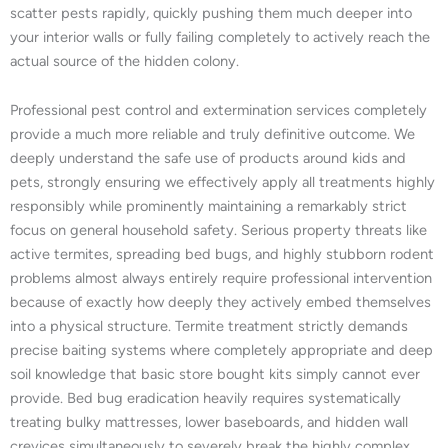
scatter pests rapidly, quickly pushing them much deeper into
your interior walls or fully failing completely to actively reach the
actual source of the hidden colony.
Professional pest control and extermination services completely
provide a much more reliable and truly definitive outcome. We
deeply understand the safe use of products around kids and
pets, strongly ensuring we effectively apply all treatments highly
responsibly while prominently maintaining a remarkably strict
focus on general household safety. Serious property threats like
active termites, spreading bed bugs, and highly stubborn rodent
problems almost always entirely require professional intervention
because of exactly how deeply they actively embed themselves
into a physical structure. Termite treatment strictly demands
precise baiting systems where completely appropriate and deep
soil knowledge that basic store bought kits simply cannot ever
provide. Bed bug eradication heavily requires systematically
treating bulky mattresses, lower baseboards, and hidden wall
crevices simultaneously to severely break the highly complex