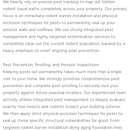
We heavily rely on precise pest tracking to map out hidden
rodent travel paths completely across your property. Our primary
focus is on immediate rodent barrier installation and physical
exclusion techniques for pests to permanently seal up your
exterior walls and rooflines. We use strong integrated pest
management and highly targeted extermination services to
completely clear out the current rodent population, backed by a
heavy emphasis on smart ongoing pest prevention.
Pest Prevention, Proofing, and Periodic Inspections
Keeping pests out permanently takes much more than a single
visit to your home. We strongly prioritize comprehensive pest
prevention and complete pest proofing to securely lock your
property against future seasonal invaders. Our experienced team
actively utilizes integrated pest management to deeply evaluate
exactly how insects and rodents breach your building exterior.
We then apply strict physical exclusion techniques for pests to
seal up those specific structural vulnerabilities for good. From
targeted rodent barrier installation along aging foundation lines