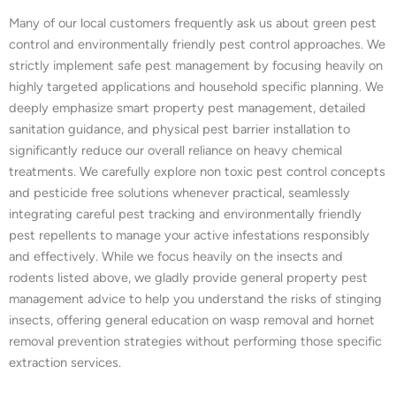
Many of our local customers frequently ask us about green pest
control and environmentally friendly pest control approaches. We
strictly implement safe pest management by focusing heavily on
highly targeted applications and household specific planning. We
deeply emphasize smart property pest management, detailed
sanitation guidance, and physical pest barrier installation to
significantly reduce our overall reliance on heavy chemical
treatments. We carefully explore non toxic pest control concepts
and pesticide free solutions whenever practical, seamlessly
integrating careful pest tracking and environmentally friendly
pest repellents to manage your active infestations responsibly
and effectively. While we focus heavily on the insects and
rodents listed above, we gladly provide general property pest
management advice to help you understand the risks of stinging
insects, offering general education on wasp removal and hornet
removal prevention strategies without performing those specific
extraction services.