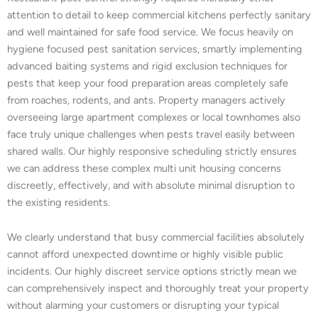
attention to detail to keep commercial kitchens perfectly sanitary
and well maintained for safe food service. We focus heavily on
hygiene focused pest sanitation services, smartly implementing
advanced baiting systems and rigid exclusion techniques for
pests that keep your food preparation areas completely safe
from roaches, rodents, and ants. Property managers actively
overseeing large apartment complexes or local townhomes also
face truly unique challenges when pests travel easily between
shared walls. Our highly responsive scheduling strictly ensures
we can address these complex multi unit housing concerns
discreetly, effectively, and with absolute minimal disruption to
the existing residents.
We clearly understand that busy commercial facilities absolutely
cannot afford unexpected downtime or highly visible public
incidents. Our highly discreet service options strictly mean we
can comprehensively inspect and thoroughly treat your property
without alarming your customers or disrupting your typical