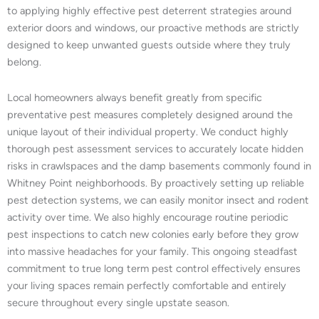
to applying highly effective pest deterrent strategies around
exterior doors and windows, our proactive methods are strictly
designed to keep unwanted guests outside where they truly
belong.
Local homeowners always benefit greatly from specific
preventative pest measures completely designed around the
unique layout of their individual property. We conduct highly
thorough pest assessment services to accurately locate hidden
risks in crawlspaces and the damp basements commonly found in
Whitney Point neighborhoods. By proactively setting up reliable
pest detection systems, we can easily monitor insect and rodent
activity over time. We also highly encourage routine periodic
pest inspections to catch new colonies early before they grow
into massive headaches for your family. This ongoing steadfast
commitment to true long term pest control effectively ensures
your living spaces remain perfectly comfortable and entirely
secure throughout every single upstate season.