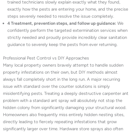
trained technicians slowly explain exactly what they found,
exactly how the pests are entering your home, and the precise
steps severely needed to resolve the issue completely.
4 Treatment, prevention steps, and follow up guidance:
We
confidently perform the targeted extermination services when
strictly needed and proudly provide incredibly clear sanitation
guidance to severely keep the pests from ever returning.
Professional Pest Control vs DIY Approaches
Many local property owners bravely attempt to handle sudden
property infestations on their own, but DIY methods almost
always fall completely short in the long run. A major recurring
issue with standard over the counter solutions is simply
misidentifying pests. Treating a deeply destructive carpenter ant
problem with a standard ant spray will absolutely not stop the
hidden colony from significantly damaging your structural wood.
Homeowners also frequently miss entirely hidden nesting sites,
directly leading to fiercely repeating infestations that grow
significantly larger over time. Hardware store sprays also often