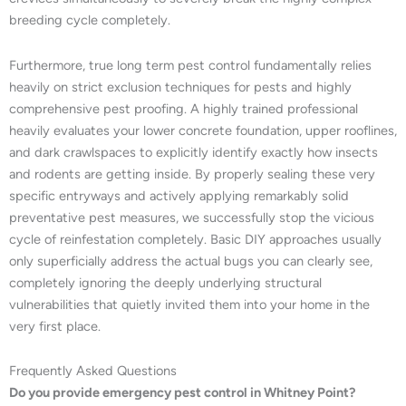
breeding cycle completely.
Furthermore, true long term pest control fundamentally relies
heavily on strict exclusion techniques for pests and highly
comprehensive pest proofing. A highly trained professional
heavily evaluates your lower concrete foundation, upper rooflines,
and dark crawlspaces to explicitly identify exactly how insects
and rodents are getting inside. By properly sealing these very
specific entryways and actively applying remarkably solid
preventative pest measures, we successfully stop the vicious
cycle of reinfestation completely. Basic DIY approaches usually
only superficially address the actual bugs you can clearly see,
completely ignoring the deeply underlying structural
vulnerabilities that quietly invited them into your home in the
very first place.
Frequently Asked Questions
Do you provide emergency pest control in Whitney Point?