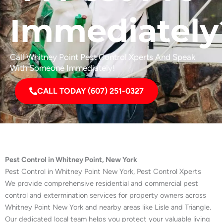
Immediately
Call Whitney Point Pest Control Xperts And Speak
With Someone Immediately!
CALL TODAY (607) 251-0327
Pest Control in Whitney Point, New York
Pest Control in Whitney Point New York, Pest Control Xperts
We provide comprehensive residential and commercial pest
control and extermination services for property owners across
Whitney Point New York and nearby areas like Lisle and Triangle.
Our dedicated local team helps you protect your valuable living