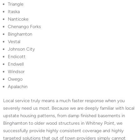
Triangle
Itaska
Nanticoke
Chenango Forks
Binghamton
Vestal
Johnson City
Endicott
Endwell
Windsor
Owego
Apalachin
Local service truly means a much faster response when you
severely need us most. Because we are deeply familiar with local
upstate housing patterns, from damp finished basements in
Binghamton to older wood structures in Whitney Point, we
successfully provide highly consistent coverage and highly
targeted solutions that out of town providers simply cannot