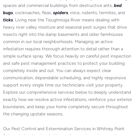
spaces and commercial buildings from destructive ants,
bed
bugs
, cockroaches, fleas,
spiders
, mice, rodents, termites, and
ticks
. Living near the Tioughnioga River means dealing with
heavy river valley moisture and seasonal pest surges that drive
insects right into the damp basements and older farmhouses
common in our local neighborhoods. Managing an active
infestation requires thorough attention to detail rather than a
simple surface spray. We focus heavily on careful pest inspection
and safe pest management practices to protect your building
completely inside and out. You can always expect clear
communication, dependable scheduling, and highly responsive
support every single time our technicians visit your property.
Explore our comprehensive services below to deeply understand
exactly how we resolve active infestations, reinforce your exterior
boundaries, and keep your home completely secure throughout
the changing upstate seasons.
Our Pest Control and Extermination Services in Whitney Point