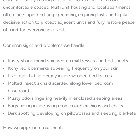
uncomfortable spaces. Multi unit housing and local apartments
often face rapid bed bug spreading, requiring fast and highly
decisive action to protect adjacent units and fully restore peace
of mind for everyone involved.
Common signs and problems we handle:
Rusty stains found smeared on mattresses and bed sheets
Itchy red bite marks appearing frequently on your skin
Live bugs hiding deeply inside wooden bed frames
Molted insect skins discarded along lower bedroom
baseboards
Musty odors lingering heavily in enclosed sleeping areas
Bugs hiding inside living room couch cushions and chairs
Dark spotting developing on pillowcases and sleeping blankets
How we approach treatment: