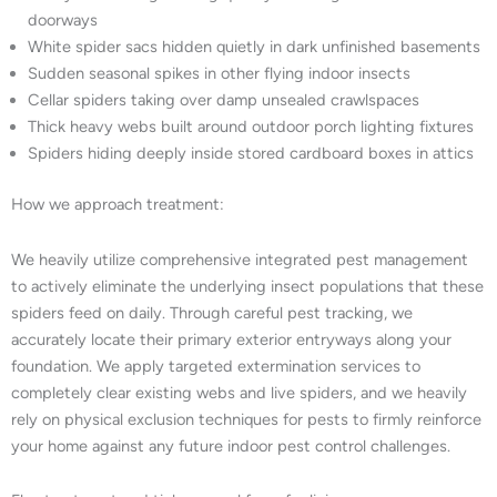
doorways
White spider sacs hidden quietly in dark unfinished basements
Sudden seasonal spikes in other flying indoor insects
Cellar spiders taking over damp unsealed crawlspaces
Thick heavy webs built around outdoor porch lighting fixtures
Spiders hiding deeply inside stored cardboard boxes in attics
How we approach treatment:
We heavily utilize comprehensive integrated pest management
to actively eliminate the underlying insect populations that these
spiders feed on daily. Through careful pest tracking, we
accurately locate their primary exterior entryways along your
foundation. We apply targeted extermination services to
completely clear existing webs and live spiders, and we heavily
rely on physical exclusion techniques for pests to firmly reinforce
your home against any future indoor pest control challenges.