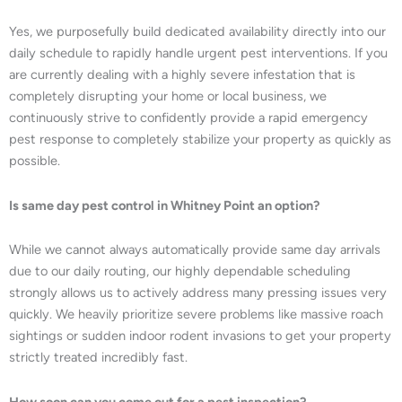
Yes, we purposefully build dedicated availability directly into our
daily schedule to rapidly handle urgent pest interventions. If you
are currently dealing with a highly severe infestation that is
completely disrupting your home or local business, we
continuously strive to confidently provide a rapid emergency
pest response to completely stabilize your property as quickly as
possible.
Is same day pest control in Whitney Point an option?
While we cannot always automatically provide same day arrivals
due to our daily routing, our highly dependable scheduling
strongly allows us to actively address many pressing issues very
quickly. We heavily prioritize severe problems like massive roach
sightings or sudden indoor rodent invasions to get your property
strictly treated incredibly fast.
How soon can you come out for a pest inspection?