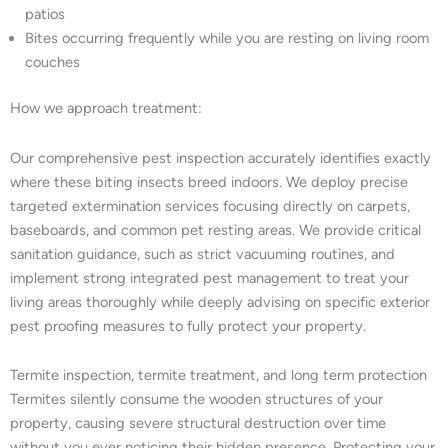
patios
Bites occurring frequently while you are resting on living room
couches
How we approach treatment:
Our comprehensive pest inspection accurately identifies exactly
where these biting insects breed indoors. We deploy precise
targeted extermination services focusing directly on carpets,
baseboards, and common pet resting areas. We provide critical
sanitation guidance, such as strict vacuuming routines, and
implement strong integrated pest management to treat your
living areas thoroughly while deeply advising on specific exterior
pest proofing measures to fully protect your property.
Termite inspection, termite treatment, and long term protection
Termites silently consume the wooden structures of your
property, causing severe structural destruction over time
without you ever noticing their hidden presence. Protecting your