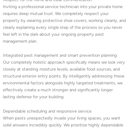
Inviting a professional service technician into your private home
requires deep mutual trust. We completely respect your
property by wearing protective shoe covers, working cleanly, and
clearly explaining every single step of the process so you never
feel left in the dark about your ongoing property pest
management plan.
Integrated pest management and smart prevention planning
Our completely holistic approach specifically means we look very
closely at standing moisture levels, available food sources, and
structural exterior entry points. By intelligently addressing these
environmental factors alongside highly targeted treatments, we
effectively create a much stronger and significantly longer
lasting defense for your building.
Dependable scheduling and responsive service
When pests unexpectedly invade your living spaces, you want
solid answers incredibly quickly. We prioritize highly dependable