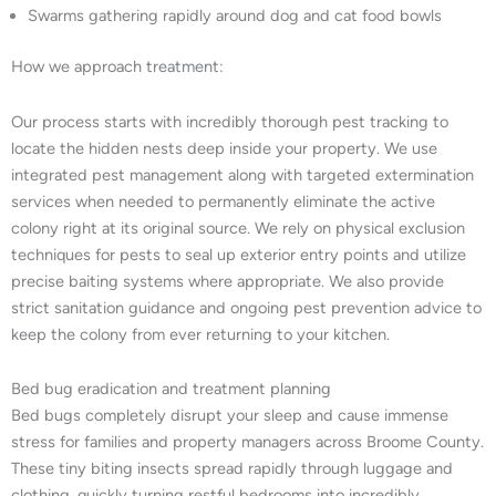
Swarms gathering rapidly around dog and cat food bowls
How we approach treatment:
Our process starts with incredibly thorough pest tracking to
locate the hidden nests deep inside your property. We use
integrated pest management along with targeted extermination
services when needed to permanently eliminate the active
colony right at its original source. We rely on physical exclusion
techniques for pests to seal up exterior entry points and utilize
precise baiting systems where appropriate. We also provide
strict sanitation guidance and ongoing pest prevention advice to
keep the colony from ever returning to your kitchen.
Bed bug eradication and treatment planning
Bed bugs completely disrupt your sleep and cause immense
stress for families and property managers across Broome County.
These tiny biting insects spread rapidly through luggage and
clothing, quickly turning restful bedrooms into incredibly