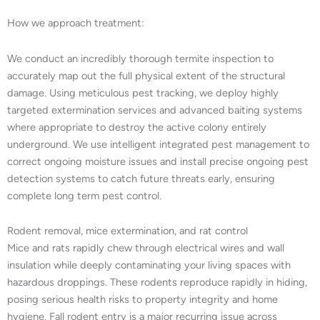
How we approach treatment:
We conduct an incredibly thorough termite inspection to
accurately map out the full physical extent of the structural
damage. Using meticulous pest tracking, we deploy highly
targeted extermination services and advanced baiting systems
where appropriate to destroy the active colony entirely
underground. We use intelligent integrated pest management to
correct ongoing moisture issues and install precise ongoing pest
detection systems to catch future threats early, ensuring
complete long term pest control.
Rodent removal, mice extermination, and rat control
Mice and rats rapidly chew through electrical wires and wall
insulation while deeply contaminating your living spaces with
hazardous droppings. These rodents reproduce rapidly in hiding,
posing serious health risks to property integrity and home
hygiene. Fall rodent entry is a major recurring issue across