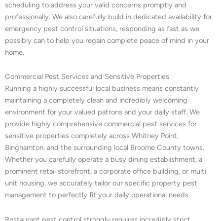
scheduling to address your valid concerns promptly and
professionally. We also carefully build in dedicated availability for
emergency pest control situations, responding as fast as we
possibly can to help you regain complete peace of mind in your
home.
Commercial Pest Services and Sensitive Properties
Running a highly successful local business means constantly
maintaining a completely clean and incredibly welcoming
environment for your valued patrons and your daily staff. We
provide highly comprehensive commercial pest services for
sensitive properties completely across Whitney Point,
Binghamton, and the surrounding local Broome County towns.
Whether you carefully operate a busy dining establishment, a
prominent retail storefront, a corporate office building, or multi
unit housing, we accurately tailor our specific property pest
management to perfectly fit your daily operational needs.
Restaurant pest control strongly requires incredibly strict