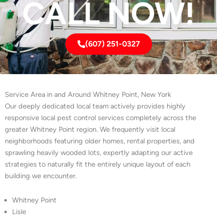
CALL NOW!
(607) 251-0327
Service Area in and Around Whitney Point, New York
Our deeply dedicated local team actively provides highly
responsive local pest control services completely across the
greater Whitney Point region. We frequently visit local
neighborhoods featuring older homes, rental properties, and
sprawling heavily wooded lots, expertly adapting our active
strategies to naturally fit the entirely unique layout of each
building we encounter.
Whitney Point
Lisle