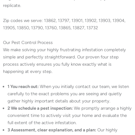
replicate.
Zip codes we serve: 13862, 13797, 13901, 13902, 13903, 13904,
13905, 13850, 13790, 13760, 13865, 13827, 13732
Our Pest Control Process
We make solving your highly frustrating infestation completely
simple and perfectly straightforward. Our proven four step
process actively ensures you fully know exactly what is
happening at every step.
1 You reach out:
When you initially contact our team, we listen
carefully to the exact problems you are seeing and quietly
gather highly important details about your property.
2 We schedule a pest inspection:
We promptly arrange a highly
convenient time to actively visit your home and evaluate the
full extent of the active infestation.
3 Assessment, clear explanation, and a plan:
Our highly