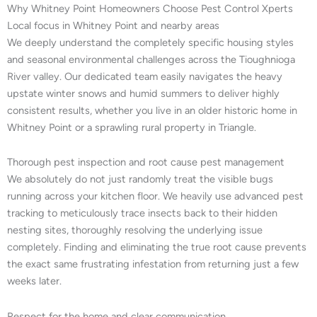
Why Whitney Point Homeowners Choose Pest Control Xperts
Local focus in Whitney Point and nearby areas
We deeply understand the completely specific housing styles
and seasonal environmental challenges across the Tioughnioga
River valley. Our dedicated team easily navigates the heavy
upstate winter snows and humid summers to deliver highly
consistent results, whether you live in an older historic home in
Whitney Point or a sprawling rural property in Triangle.
Thorough pest inspection and root cause pest management
We absolutely do not just randomly treat the visible bugs
running across your kitchen floor. We heavily use advanced pest
tracking to meticulously trace insects back to their hidden
nesting sites, thoroughly resolving the underlying issue
completely. Finding and eliminating the true root cause prevents
the exact same frustrating infestation from returning just a few
weeks later.
Respect for the home and clear communication