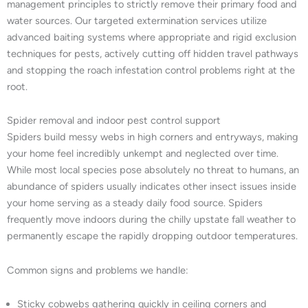
management principles to strictly remove their primary food and
water sources. Our targeted extermination services utilize
advanced baiting systems where appropriate and rigid exclusion
techniques for pests, actively cutting off hidden travel pathways
and stopping the roach infestation control problems right at the
root.
Spider removal and indoor pest control support
Spiders build messy webs in high corners and entryways, making
your home feel incredibly unkempt and neglected over time.
While most local species pose absolutely no threat to humans, an
abundance of spiders usually indicates other insect issues inside
your home serving as a steady daily food source. Spiders
frequently move indoors during the chilly upstate fall weather to
permanently escape the rapidly dropping outdoor temperatures.
Common signs and problems we handle:
Sticky cobwebs gathering quickly in ceiling corners and