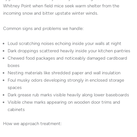
Whitney Point when field mice seek warm shelter from the
incoming snow and bitter upstate winter winds.
Common signs and problems we handle:
Loud scratching noises echoing inside your walls at night
Dark droppings scattered heavily inside your kitchen pantries
Chewed food packages and noticeably damaged cardboard
boxes
Nesting materials like shredded paper and wall insulation
Foul musky odors developing strongly in enclosed storage
spaces
Dark grease rub marks visible heavily along lower baseboards
Visible chew marks appearing on wooden door trims and
cabinets
How we approach treatment: