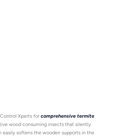
 Control Xperts for
comprehensive termite
ctive wood consuming insects that silently
h easily softens the wooden supports in the