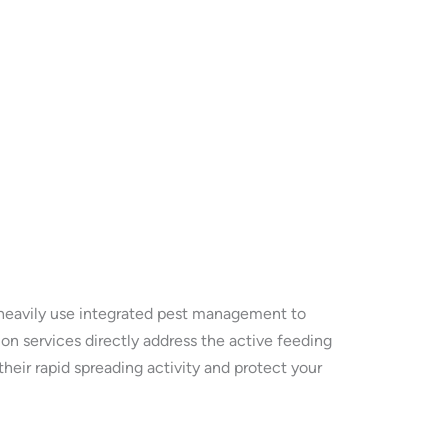
e heavily use integrated pest management to
on services directly address the active feeding
heir rapid spreading activity and protect your