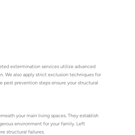
eted extermination services utilize advanced
. We also apply strict exclusion techniques for
e pest prevention steps ensure your structural
neath your main living spaces. They establish
gerous environment for your family. Left
 structural failures.