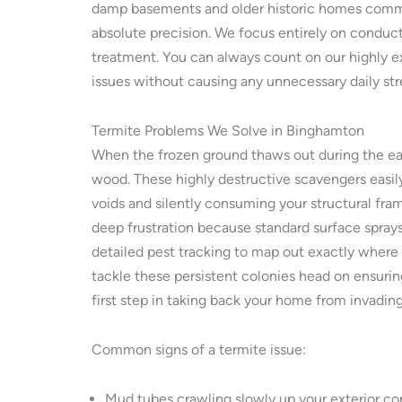
damp basements and older historic homes common
absolute precision. We focus entirely on conduc
treatment. You can always count on our highly e
issues without causing any unnecessary daily st
Termite Problems We Solve in Binghamton
When the frozen ground thaws out during the ear
wood. These highly destructive scavengers easily
voids and silently consuming your structural fram
deep frustration because standard surface sprays
detailed pest tracking to map out exactly where
tackle these persistent colonies head on ensurin
first step in taking back your home from invadin
Common signs of a termite issue:
Mud tubes crawling slowly up your exterior co