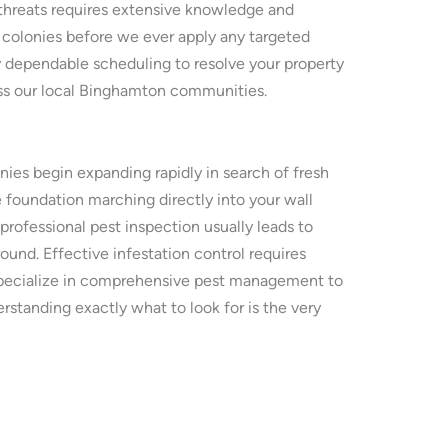
threats requires extensive knowledge and
 colonies before we ever apply any targeted
 dependable scheduling to resolve your property
oss our local Binghamton communities.
es begin expanding rapidly in search of fresh
 foundation marching directly into your wall
professional pest inspection usually leads to
und. Effective infestation control requires
e specialize in comprehensive pest management to
rstanding exactly what to look for is the very