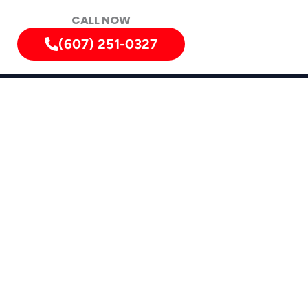
CALL NOW
(607) 251-0327
vices in
dsor, Whitney Point, Owego, and Apalachin.