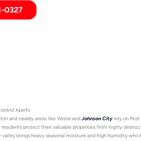
1-0327
ontrol Xperts
n and nearby areas like Vestal and
Johnson City
rely on Pest
residents protect their valuable properties from highly destru
er valley brings heavy seasonal moisture and high humidity whic