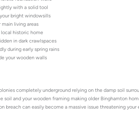
htly with a solid tool
your bright windowsills
 main living areas
 local historic home
dden in dark crawlspaces
y during early spring rains
ide your wooden walls
olonies completely underground relying on the damp soil surrou
he soil and your wooden framing making older Binghamton homes
on breach can easily become a massive issue threatening your ent