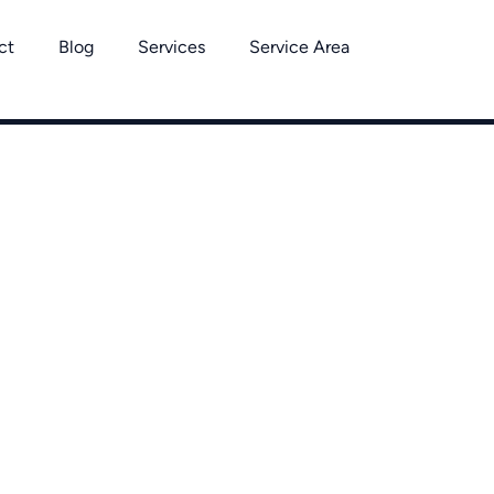
ct
Blog
Services
Service Area
 Removal Ser
Binghamton
out Binghamton, Vestal, Johnson City, Endicott, Endwell, Win