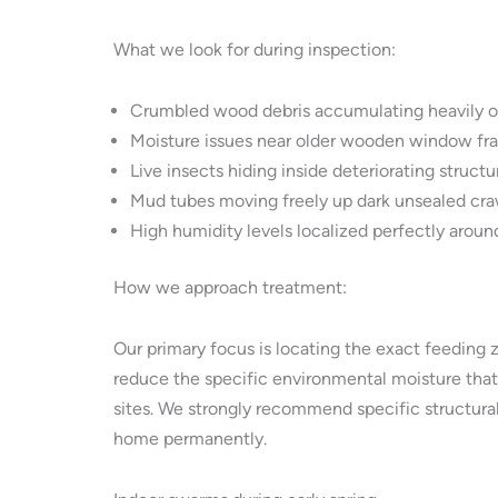
What we look for during inspection:
Crumbled wood debris accumulating heavily o
Moisture issues near older wooden window fr
Live insects hiding inside deteriorating struct
Mud tubes moving freely up dark unsealed craw
High humidity levels localized perfectly around
How we approach treatment:
Our primary focus is locating the exact feeding 
reduce the specific environmental moisture that 
sites. We strongly recommend specific structural
home permanently.