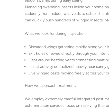
Indoor swarms during early spring
Managing swarming insects inside your home pres
suddenly from hidden wall voids to establish ent
can quickly push hundreds of winged insects in
What we look for during inspection:
Discarded wings gathering rapidly along your in
Exit holes chewed directly through your interio
Gaps around heating vents connecting multipl
Insect activity centralized heavily near sunny 
Live winged pests moving freely across your c
How we approach treatment:
We employ extremely careful integrated pest ma
extermination services focus on resolving the root