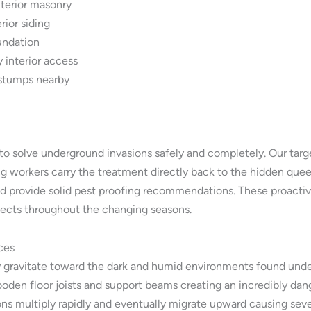
xterior masonry
rior siding
undation
 interior access
 stumps nearby
o solve underground invasions safely and completely. Our targ
g workers carry the treatment directly back to the hidden queen
nd provide solid pest proofing recommendations. These proactiv
sects throughout the changing seasons.
ces
y gravitate toward the dark and humid environments found under
ooden floor joists and support beams creating an incredibly dan
 multiply rapidly and eventually migrate upward causing severe