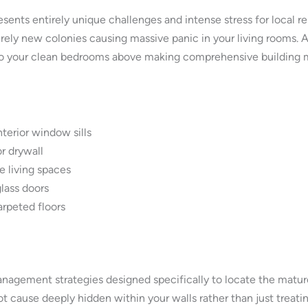
ents entirely unique challenges and intense stress for local 
irely new colonies causing massive panic in your living rooms.
to your clean bedrooms above making comprehensive building m
terior window sills
r drywall
e living spaces
glass doors
arpeted floors
nagement strategies designed specifically to locate the matur
 cause deeply hidden within your walls rather than just treating