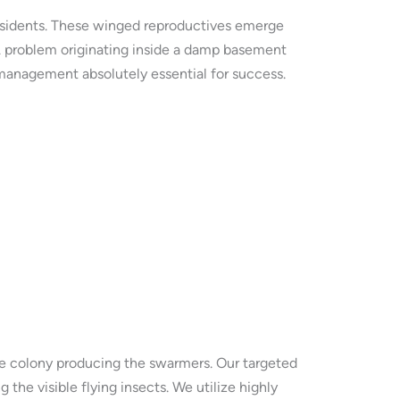
residents. These winged reproductives emerge
 A problem originating inside a damp basement
anagement absolutely essential for success.
e colony producing the swarmers. Our targeted
 the visible flying insects. We utilize highly