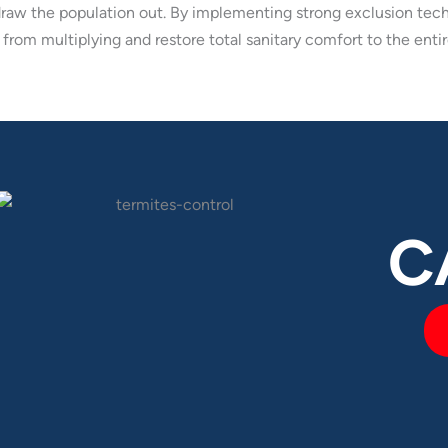
draw the population out. By implementing strong exclusion tech
from multiplying and restore total sanitary comfort to the entir
C