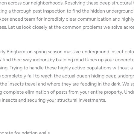
 across our neighborhoods. Resolving these deep structural 
ting a thorough pest inspection to find the hidden underground
xperienced team for incredibly clear communication and highly
ress. Let us look closely at the common problems we solve acr
ly Binghamton spring season massive underground insect coloni
 find their way indoors by building mud tubes up your concrete
ing. Trying to handle these highly active populations without a 
 completely fail to reach the actual queen hiding deep undergro
 the insects travel and where they are feeding in the dark. W
g complete elimination of pests from your entire property. Unde
g insects and securing your structural investments.
ncrete foundation walls