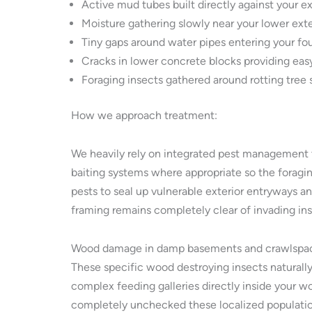
Active mud tubes built directly against your e
Moisture gathering slowly near your lower exte
Tiny gaps around water pipes entering your fo
Cracks in lower concrete blocks providing easy
Foraging insects gathered around rotting tree
How we approach treatment:
We heavily rely on integrated pest management t
baiting systems where appropriate so the foragin
pests to seal up vulnerable exterior entryways a
framing remains completely clear of invading in
Wood damage in damp basements and crawlspa
These specific wood destroying insects naturall
complex feeding galleries directly inside your w
completely unchecked these localized populations