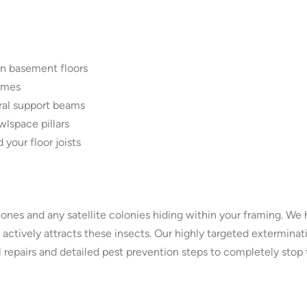
n basement floors
ames
ural support beams
lspace pillars
 your floor joists
zones and any satellite colonies hiding within your framing. W
actively attracts these insects. Our highly targeted exterminati
 repairs and detailed pest prevention steps to completely stop t