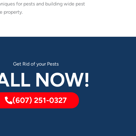
niques for pests and building wide pest
e property.
Get Rid of your Pests
ALL NOW!
(607) 251-0327