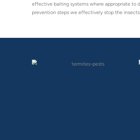
effective baiting systems where appropriate to 
prevention steps we effectively stop the insects 