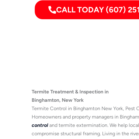
CALL TODAY (607) 25
Termite Treatment & Inspection in
Binghamton, New York
Termite Control in Binghamton New York, Pest C
Homeowners and property managers in Binghamto
control
and termite extermination. We help local 
compromise structural framing. Living in the riv