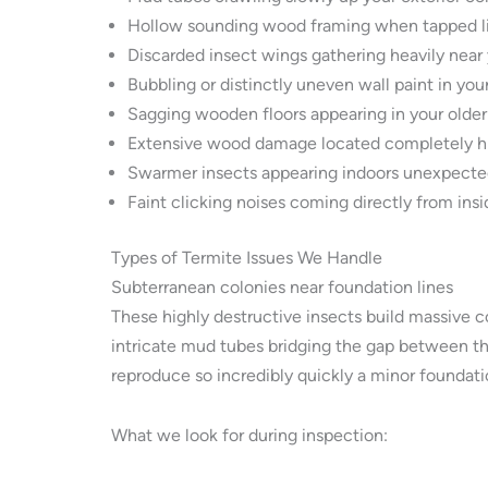
Hollow sounding wood framing when tapped lig
Discarded insect wings gathering heavily near 
Bubbling or distinctly uneven wall paint in your
Sagging wooden floors appearing in your older
Extensive wood damage located completely hi
Swarmer insects appearing indoors unexpectedl
Faint clicking noises coming directly from ins
Types of Termite Issues We Handle
Subterranean colonies near foundation lines
These highly destructive insects build massive c
intricate mud tubes bridging the gap between t
reproduce so incredibly quickly a minor foundati
What we look for during inspection: