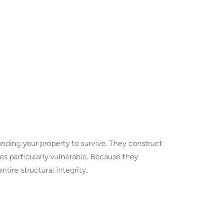
nding your property to survive. They construct
 particularly vulnerable. Because they
ire structural integrity.