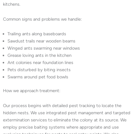
kitchens.
Common signs and problems we handle:
Trailing ants along baseboards
Sawdust trails near wooden beams
Winged ants swarming near windows
Grease loving ants in the kitchen
Ant colonies near foundation lines
Pets disturbed by biting insects
Swarms around pet food bowls
How we approach treatment:
Our process begins with detailed pest tracking to locate the
hidden nests. We use integrated pest management and targeted
extermination services to eliminate the colony at its source. We
employ precise baiting systems where appropriate and use