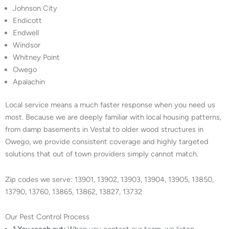
Johnson City
Endicott
Endwell
Windsor
Whitney Point
Owego
Apalachin
Local service means a much faster response when you need us
most. Because we are deeply familiar with local housing patterns,
from damp basements in Vestal to older wood structures in
Owego, we provide consistent coverage and highly targeted
solutions that out of town providers simply cannot match.
Zip codes we serve: 13901, 13902, 13903, 13904, 13905, 13850,
13790, 13760, 13865, 13862, 13827, 13732
Our Pest Control Process