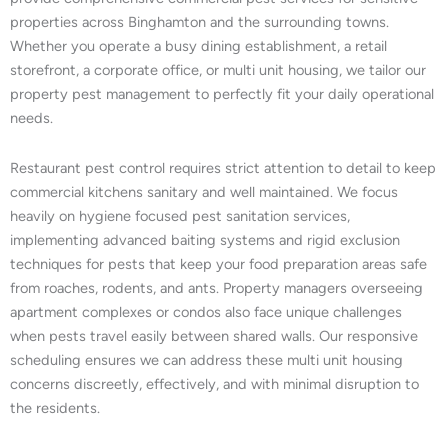
properties across Binghamton and the surrounding towns.
Whether you operate a busy dining establishment, a retail
storefront, a corporate office, or multi unit housing, we tailor our
property pest management to perfectly fit your daily operational
needs.
Restaurant pest control requires strict attention to detail to keep
commercial kitchens sanitary and well maintained. We focus
heavily on hygiene focused pest sanitation services,
implementing advanced baiting systems and rigid exclusion
techniques for pests that keep your food preparation areas safe
from roaches, rodents, and ants. Property managers overseeing
apartment complexes or condos also face unique challenges
when pests travel easily between shared walls. Our responsive
scheduling ensures we can address these multi unit housing
concerns discreetly, effectively, and with minimal disruption to
the residents.