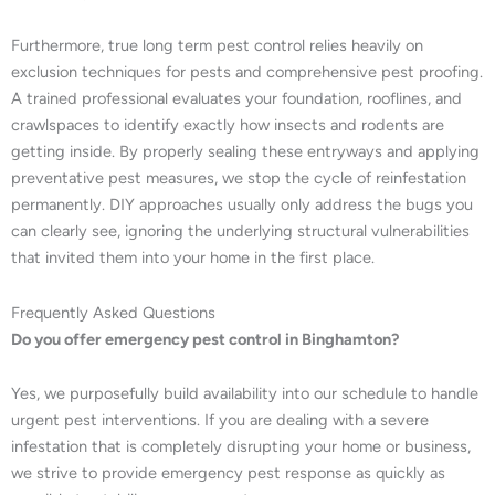
Furthermore, true long term pest control relies heavily on
exclusion techniques for pests and comprehensive pest proofing.
A trained professional evaluates your foundation, rooflines, and
crawlspaces to identify exactly how insects and rodents are
getting inside. By properly sealing these entryways and applying
preventative pest measures, we stop the cycle of reinfestation
permanently. DIY approaches usually only address the bugs you
can clearly see, ignoring the underlying structural vulnerabilities
that invited them into your home in the first place.
Frequently Asked Questions
Do you offer emergency pest control in Binghamton?
Yes, we purposefully build availability into our schedule to handle
urgent pest interventions. If you are dealing with a severe
infestation that is completely disrupting your home or business,
we strive to provide emergency pest response as quickly as