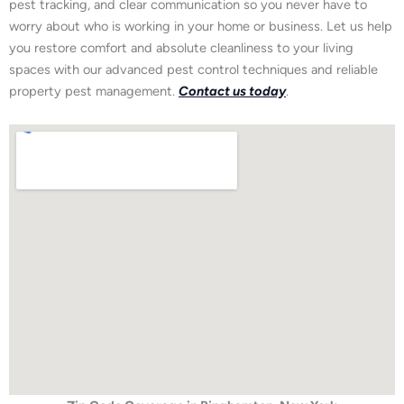
pest tracking, and clear communication so you never have to
worry about who is working in your home or business. Let us help
you restore comfort and absolute cleanliness to your living
spaces with our advanced pest control techniques and reliable
property pest management.
Contact us today
.