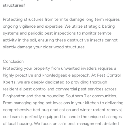
structures?
Protecting structures from termite damage long term requires
ongoing vigilance and expertise. We utilize strategic baiting
systems and periodic pest inspections to monitor termite
activity in the soil, ensuring these destructive insects cannot
silently damage your older wood structures.
Conclusion
Protecting your property from unwanted invaders requires a
highly proactive and knowledgeable approach. At Pest Control
Xperts, we are deeply dedicated to providing thorough
residential pest control and commercial pest services across
Binghamton and the surrounding Southern Tier communities.
From managing spring ant invasions in your kitchen to delivering
comprehensive bed bug eradication and winter rodent removal,
our team is perfectly equipped to handle the unique challenges
of local housing. We focus on safe pest management, detailed