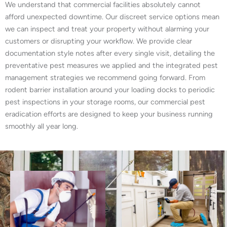
We understand that commercial facilities absolutely cannot
afford unexpected downtime. Our discreet service options mean
we can inspect and treat your property without alarming your
customers or disrupting your workflow. We provide clear
documentation style notes after every single visit, detailing the
preventative pest measures we applied and the integrated pest
management strategies we recommend going forward. From
rodent barrier installation around your loading docks to periodic
pest inspections in your storage rooms, our commercial pest
eradication efforts are designed to keep your business running
smoothly all year long.