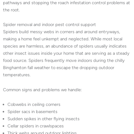
pathways and stopping the roach infestation control problems at
the root.
Spider removal and indoor pest control support
Spiders build messy webs in corners and around entryways,
making a home feel unkempt and neglected. While most local
species are harmless, an abundance of spiders usually indicates
other insect issues inside your home that are serving as a steady
food source. Spiders frequently move indoors during the chilly
Binghamton fall weather to escape the dropping outdoor
temperatures.
Common signs and problems we handle:
Cobwebs in ceiling corners
Spider sacs in basements
Sudden spikes in other flying insects
Cellar spiders in crawlspaces
Thick webs around outdoor lighting