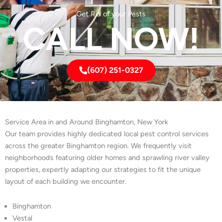
Get Rid of your Pests
CALL NOW!
(607) 251-0327
Service Area in and Around Binghamton, New York
Our team provides highly dedicated local pest control services
across the greater Binghamton region. We frequently visit
neighborhoods featuring older homes and sprawling river valley
properties, expertly adapting our strategies to fit the unique
layout of each building we encounter.
Binghamton
Vestal