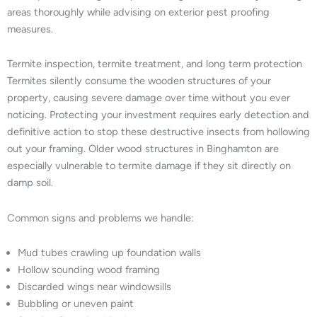
areas thoroughly while advising on exterior pest proofing
measures.
Termite inspection, termite treatment, and long term protection
Termites silently consume the wooden structures of your
property, causing severe damage over time without you ever
noticing. Protecting your investment requires early detection and
definitive action to stop these destructive insects from hollowing
out your framing. Older wood structures in Binghamton are
especially vulnerable to termite damage if they sit directly on
damp soil.
Common signs and problems we handle:
Mud tubes crawling up foundation walls
Hollow sounding wood framing
Discarded wings near windowsills
Bubbling or uneven paint