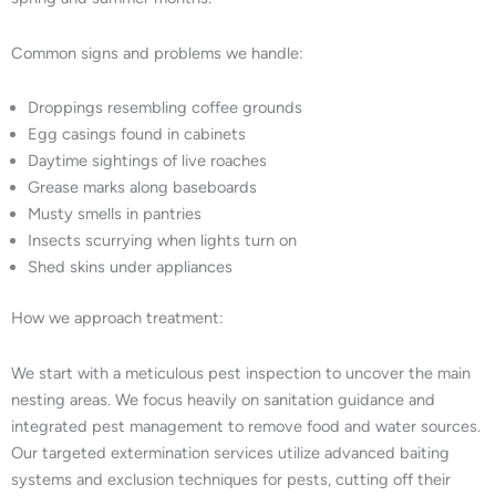
Common signs and problems we handle:
Droppings resembling coffee grounds
Egg casings found in cabinets
Daytime sightings of live roaches
Grease marks along baseboards
Musty smells in pantries
Insects scurrying when lights turn on
Shed skins under appliances
How we approach treatment:
We start with a meticulous pest inspection to uncover the main
nesting areas. We focus heavily on sanitation guidance and
integrated pest management to remove food and water sources.
Our targeted extermination services utilize advanced baiting
systems and exclusion techniques for pests, cutting off their