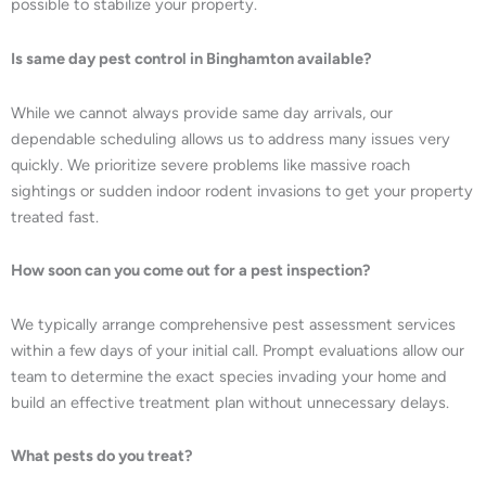
possible to stabilize your property.
Is same day pest control in Binghamton available?
While we cannot always provide same day arrivals, our
dependable scheduling allows us to address many issues very
quickly. We prioritize severe problems like massive roach
sightings or sudden indoor rodent invasions to get your property
treated fast.
How soon can you come out for a pest inspection?
We typically arrange comprehensive pest assessment services
within a few days of your initial call. Prompt evaluations allow our
team to determine the exact species invading your home and
build an effective treatment plan without unnecessary delays.
What pests do you treat?