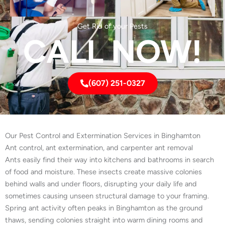
Get Rid of your Pests
CALL NOW!
(607) 251-0327
Our Pest Control and Extermination Services in Binghamton
Ant control, ant extermination, and carpenter ant removal
Ants easily find their way into kitchens and bathrooms in search
of food and moisture. These insects create massive colonies
behind walls and under floors, disrupting your daily life and
sometimes causing unseen structural damage to your framing.
Spring ant activity often peaks in Binghamton as the ground
thaws, sending colonies straight into warm dining rooms and