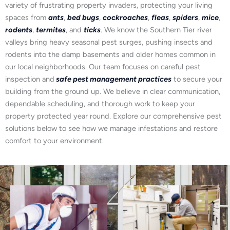
variety of frustrating property invaders, protecting your living
spaces from
ants
,
bed bugs
,
cockroaches
,
fleas
,
spiders
,
mice
,
rodents
,
termites
, and
ticks
. We know the Southern Tier river
valleys bring heavy seasonal pest surges, pushing insects and
rodents into the damp basements and older homes common in
our local neighborhoods. Our team focuses on careful pest
inspection and
safe pest management practices
to secure your
building from the ground up. We believe in clear communication,
dependable scheduling, and thorough work to keep your
property protected year round. Explore our comprehensive pest
solutions below to see how we manage infestations and restore
comfort to your environment.