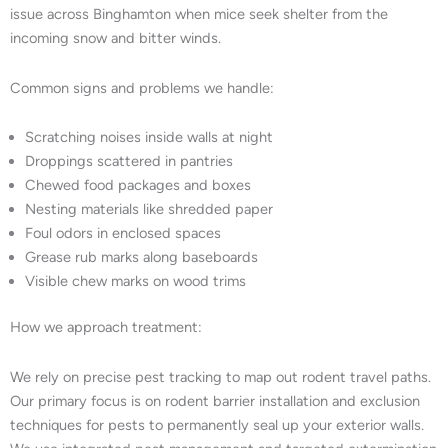
issue across Binghamton when mice seek shelter from the
incoming snow and bitter winds.
Common signs and problems we handle:
Scratching noises inside walls at night
Droppings scattered in pantries
Chewed food packages and boxes
Nesting materials like shredded paper
Foul odors in enclosed spaces
Grease rub marks along baseboards
Visible chew marks on wood trims
How we approach treatment:
We rely on precise pest tracking to map out rodent travel paths.
Our primary focus is on rodent barrier installation and exclusion
techniques for pests to permanently seal up your exterior walls.