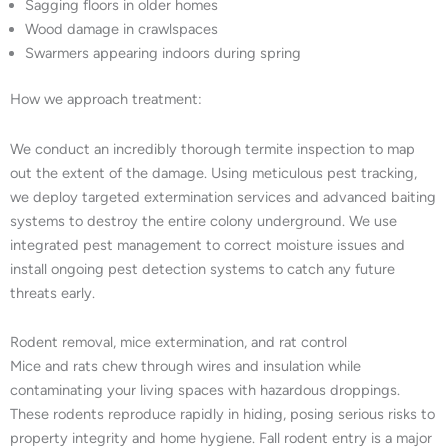
Sagging floors in older homes
Wood damage in crawlspaces
Swarmers appearing indoors during spring
How we approach treatment:
We conduct an incredibly thorough termite inspection to map
out the extent of the damage. Using meticulous pest tracking,
we deploy targeted extermination services and advanced baiting
systems to destroy the entire colony underground. We use
integrated pest management to correct moisture issues and
install ongoing pest detection systems to catch any future
threats early.
Rodent removal, mice extermination, and rat control
Mice and rats chew through wires and insulation while
contaminating your living spaces with hazardous droppings.
These rodents reproduce rapidly in hiding, posing serious risks to
property integrity and home hygiene. Fall rodent entry is a major