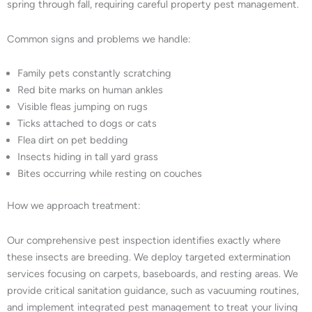
spring through fall, requiring careful property pest management.
Common signs and problems we handle:
Family pets constantly scratching
Red bite marks on human ankles
Visible fleas jumping on rugs
Ticks attached to dogs or cats
Flea dirt on pet bedding
Insects hiding in tall yard grass
Bites occurring while resting on couches
How we approach treatment:
Our comprehensive pest inspection identifies exactly where
these insects are breeding. We deploy targeted extermination
services focusing on carpets, baseboards, and resting areas. We
provide critical sanitation guidance, such as vacuuming routines,
and implement integrated pest management to treat your living