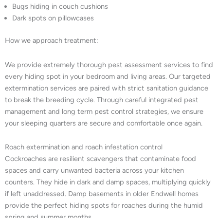
Bugs hiding in couch cushions
Dark spots on pillowcases
How we approach treatment:
We provide extremely thorough pest assessment services to find
every hiding spot in your bedroom and living areas. Our targeted
extermination services are paired with strict sanitation guidance
to break the breeding cycle. Through careful integrated pest
management and long term pest control strategies, we ensure
your sleeping quarters are secure and comfortable once again.
Roach extermination and roach infestation control
Cockroaches are resilient scavengers that contaminate food
spaces and carry unwanted bacteria across your kitchen
counters. They hide in dark and damp spaces, multiplying quickly
if left unaddressed. Damp basements in older Endwell homes
provide the perfect hiding spots for roaches during the humid
spring and summer months.