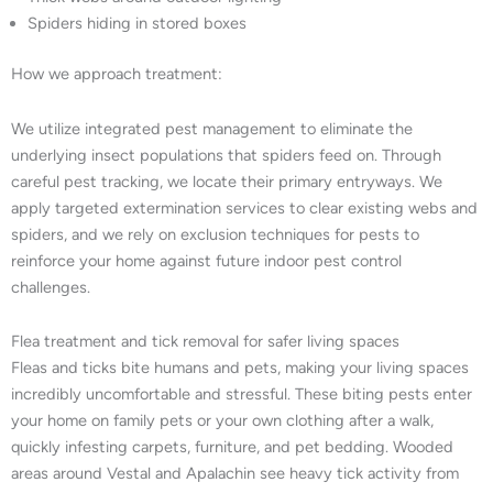
Spiders hiding in stored boxes
How we approach treatment:
We utilize integrated pest management to eliminate the
underlying insect populations that spiders feed on. Through
careful pest tracking, we locate their primary entryways. We
apply targeted extermination services to clear existing webs and
spiders, and we rely on exclusion techniques for pests to
reinforce your home against future indoor pest control
challenges.
Flea treatment and tick removal for safer living spaces
Fleas and ticks bite humans and pets, making your living spaces
incredibly uncomfortable and stressful. These biting pests enter
your home on family pets or your own clothing after a walk,
quickly infesting carpets, furniture, and pet bedding. Wooded
areas around Vestal and Apalachin see heavy tick activity from