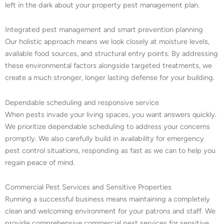
left in the dark about your property pest management plan.
Integrated pest management and smart prevention planning
Our holistic approach means we look closely at moisture levels,
available food sources, and structural entry points. By addressing
these environmental factors alongside targeted treatments, we
create a much stronger, longer lasting defense for your building.
Dependable scheduling and responsive service
When pests invade your living spaces, you want answers quickly.
We prioritize dependable scheduling to address your concerns
promptly. We also carefully build in availability for emergency
pest control situations, responding as fast as we can to help you
regain peace of mind.
Commercial Pest Services and Sensitive Properties
Running a successful business means maintaining a completely
clean and welcoming environment for your patrons and staff. We
provide comprehensive commercial pest services for sensitive