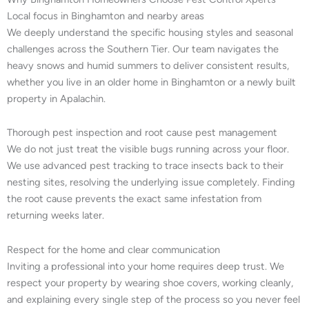
Local focus in Binghamton and nearby areas
We deeply understand the specific housing styles and seasonal
challenges across the Southern Tier. Our team navigates the
heavy snows and humid summers to deliver consistent results,
whether you live in an older home in Binghamton or a newly built
property in Apalachin.
Thorough pest inspection and root cause pest management
We do not just treat the visible bugs running across your floor.
We use advanced pest tracking to trace insects back to their
nesting sites, resolving the underlying issue completely. Finding
the root cause prevents the exact same infestation from
returning weeks later.
Respect for the home and clear communication
Inviting a professional into your home requires deep trust. We
respect your property by wearing shoe covers, working cleanly,
and explaining every single step of the process so you never feel