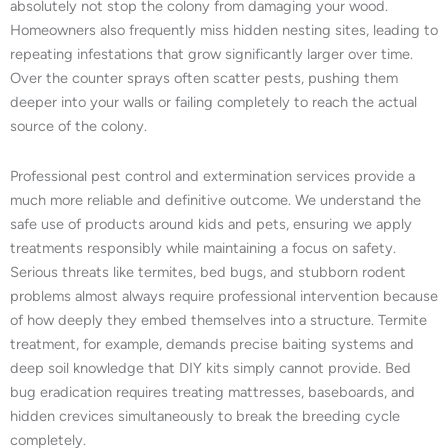
absolutely not stop the colony from damaging your wood.
Homeowners also frequently miss hidden nesting sites, leading to
repeating infestations that grow significantly larger over time.
Over the counter sprays often scatter pests, pushing them
deeper into your walls or failing completely to reach the actual
source of the colony.
Professional pest control and extermination services provide a
much more reliable and definitive outcome. We understand the
safe use of products around kids and pets, ensuring we apply
treatments responsibly while maintaining a focus on safety.
Serious threats like termites, bed bugs, and stubborn rodent
problems almost always require professional intervention because
of how deeply they embed themselves into a structure. Termite
treatment, for example, demands precise baiting systems and
deep soil knowledge that DIY kits simply cannot provide. Bed
bug eradication requires treating mattresses, baseboards, and
hidden crevices simultaneously to break the breeding cycle
completely.