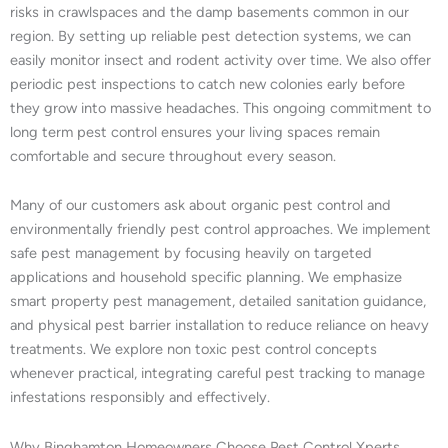
risks in crawlspaces and the damp basements common in our
region. By setting up reliable pest detection systems, we can
easily monitor insect and rodent activity over time. We also offer
periodic pest inspections to catch new colonies early before
they grow into massive headaches. This ongoing commitment to
long term pest control ensures your living spaces remain
comfortable and secure throughout every season.
Many of our customers ask about organic pest control and
environmentally friendly pest control approaches. We implement
safe pest management by focusing heavily on targeted
applications and household specific planning. We emphasize
smart property pest management, detailed sanitation guidance,
and physical pest barrier installation to reduce reliance on heavy
treatments. We explore non toxic pest control concepts
whenever practical, integrating careful pest tracking to manage
infestations responsibly and effectively.
Why Binghamton Homeowners Choose Pest Control Xperts