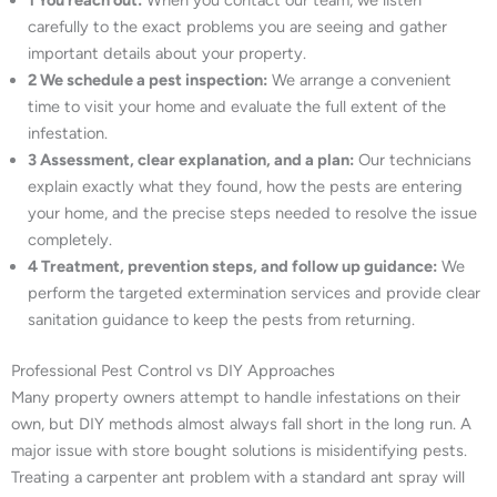
1 You reach out:
When you contact our team, we listen
carefully to the exact problems you are seeing and gather
important details about your property.
2 We schedule a pest inspection:
We arrange a convenient
time to visit your home and evaluate the full extent of the
infestation.
3 Assessment, clear explanation, and a plan:
Our technicians
explain exactly what they found, how the pests are entering
your home, and the precise steps needed to resolve the issue
completely.
4 Treatment, prevention steps, and follow up guidance:
We
perform the targeted extermination services and provide clear
sanitation guidance to keep the pests from returning.
Professional Pest Control vs DIY Approaches
Many property owners attempt to handle infestations on their
own, but DIY methods almost always fall short in the long run. A
major issue with store bought solutions is misidentifying pests.
Treating a carpenter ant problem with a standard ant spray will