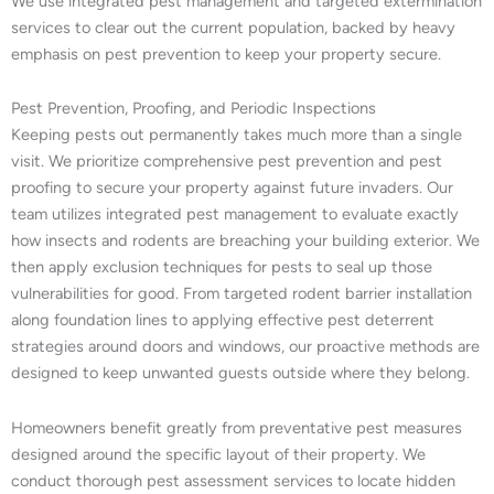
We use integrated pest management and targeted extermination
services to clear out the current population, backed by heavy
emphasis on pest prevention to keep your property secure.
Pest Prevention, Proofing, and Periodic Inspections
Keeping pests out permanently takes much more than a single
visit. We prioritize comprehensive pest prevention and pest
proofing to secure your property against future invaders. Our
team utilizes integrated pest management to evaluate exactly
how insects and rodents are breaching your building exterior. We
then apply exclusion techniques for pests to seal up those
vulnerabilities for good. From targeted rodent barrier installation
along foundation lines to applying effective pest deterrent
strategies around doors and windows, our proactive methods are
designed to keep unwanted guests outside where they belong.
Homeowners benefit greatly from preventative pest measures
designed around the specific layout of their property. We
conduct thorough pest assessment services to locate hidden