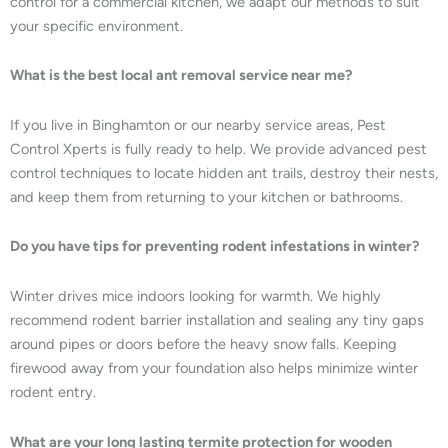
control for a commercial kitchen, we adapt our methods to suit
your specific environment.
What is the best local ant removal service near me?
If you live in Binghamton or our nearby service areas, Pest
Control Xperts is fully ready to help. We provide advanced pest
control techniques to locate hidden ant trails, destroy their nests,
and keep them from returning to your kitchen or bathrooms.
Do you have tips for preventing rodent infestations in winter?
Winter drives mice indoors looking for warmth. We highly
recommend rodent barrier installation and sealing any tiny gaps
around pipes or doors before the heavy snow falls. Keeping
firewood away from your foundation also helps minimize winter
rodent entry.
What are your long lasting termite protection for wooden