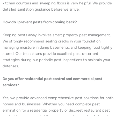
kitchen counters and sweeping floors is very helpful. We provide
detailed sanitation guidance before we arrive.
How do I prevent pests from coming back?
Keeping pests away involves smart property pest management.
We strongly recommend sealing cracks in your foundation,
managing moisture in damp basements, and keeping food tightly
stored. Our technicians provide excellent pest deterrent
strategies during our periodic pest inspections to maintain your
defenses.
Do you offer residential pest control and commercial pest
services?
Yes, we provide advanced comprehensive pest solutions for both
homes and businesses. Whether you need complete pest
elimination for a residential property or discreet restaurant pest