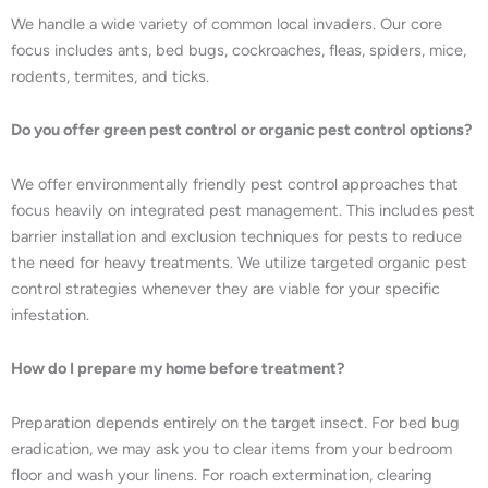
We handle a wide variety of common local invaders. Our core
focus includes ants, bed bugs, cockroaches, fleas, spiders, mice,
rodents, termites, and ticks.
Do you offer green pest control or organic pest control options?
We offer environmentally friendly pest control approaches that
focus heavily on integrated pest management. This includes pest
barrier installation and exclusion techniques for pests to reduce
the need for heavy treatments. We utilize targeted organic pest
control strategies whenever they are viable for your specific
infestation.
How do I prepare my home before treatment?
Preparation depends entirely on the target insect. For bed bug
eradication, we may ask you to clear items from your bedroom
floor and wash your linens. For roach extermination, clearing