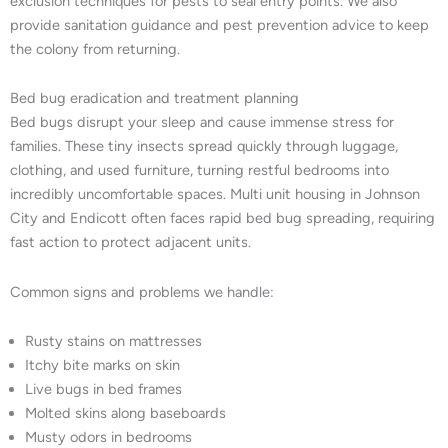
exclusion techniques for pests to seal entry points. We also
provide sanitation guidance and pest prevention advice to keep
the colony from returning.
Bed bug eradication and treatment planning
Bed bugs disrupt your sleep and cause immense stress for
families. These tiny insects spread quickly through luggage,
clothing, and used furniture, turning restful bedrooms into
incredibly uncomfortable spaces. Multi unit housing in Johnson
City and Endicott often faces rapid bed bug spreading, requiring
fast action to protect adjacent units.
Common signs and problems we handle:
Rusty stains on mattresses
Itchy bite marks on skin
Live bugs in bed frames
Molted skins along baseboards
Musty odors in bedrooms