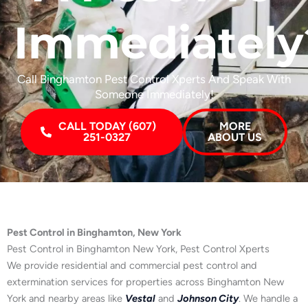
Immediately
Call Binghamton Pest Control Xperts And Speak With
Someone Immediately!
CALL TODAY (607)
MORE
251-0327
ABOUT US
Pest Control in Binghamton, New York
Pest Control in Binghamton New York, Pest Control Xperts
We provide residential and commercial pest control and
extermination services for properties across Binghamton New
York and nearby areas like
Vestal
and
Johnson City
. We handle a