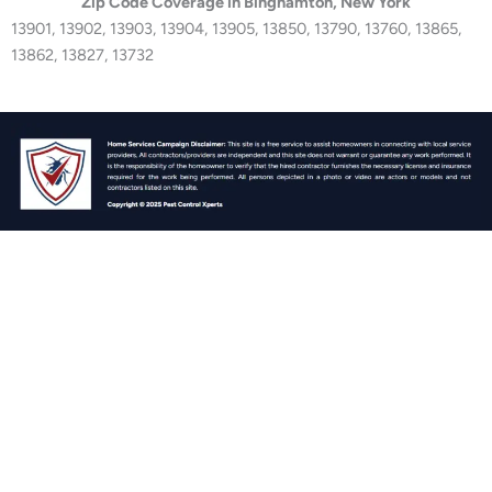
Zip Code Coverage in Binghamton, New York
13901, 13902, 13903, 13904, 13905, 13850, 13790, 13760, 13865,
13862, 13827, 13732