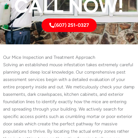
CALL NOW!
(607) 251-0327
Our Mice Inspection and Treatment Approach
Solving an established mouse infestation takes extremely careful
planning and deep local knowledge. Our comprehensive pest
assessment services begin with a detailed evaluation of your
entire property inside and out. We meticulously check your damp
basements, dark crawlspaces, kitchen cabinets, and exterior
foundation lines to identify exactly how the mice are entering
and spreading through your building. We actively search for
specific access points such as crumbling mortar or poor exterior
door seals which create the perfect pathway for massive
populations to thrive. By locating the actual entry zones rather