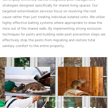
strategies designed specifically for shared living spaces. Our
targeted extermination services focus on resolving the root
cause rather than just treating individual isolated units. We utilize
highly effective baiting systems where appropriate to draw the
mice out of the shared walls. By implementing strong exclusion
techniques for pests and building wide pest prevention steps we
effectively stop the pests from migrating and restore total
sanitary comfort to the entire property.
Get Rid of your Pests