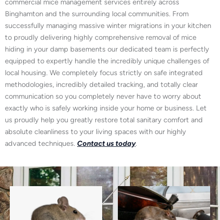
commercial mice management services entirely across
Binghamton and the surrounding local communities. From
successfully managing massive winter migrations in your kitchen
to proudly delivering highly comprehensive removal of mice
hiding in your damp basements our dedicated team is perfectly
equipped to expertly handle the incredibly unique challenges of
local housing. We completely focus strictly on safe integrated
methodologies, incredibly detailed tracking, and totally clear
communication so you completely never have to worry about
exactly who is safely working inside your home or business. Let
us proudly help you greatly restore total sanitary comfort and
absolute cleanliness to your living spaces with our highly
advanced techniques.
Contact us today
.