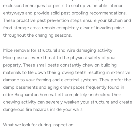
exclusion techniques for pests to seal up vulnerable interior
entryways and provide solid pest proofing recommendations.
These proactive pest prevention steps ensure your kitchen and
food storage areas remain completely clear of invading mice
throughout the changing seasons.
Mice removal for structural and wire damaging activity
Mice pose a severe threat to the physical safety of your
property. These small pests constantly chew on building
materials to file down their growing teeth resulting in extensive
damage to your framing and electrical systems. They prefer the
damp basements and aging crawlspaces frequently found in
older Binghamton homes. Left completely unchecked their
chewing activity can severely weaken your structure and create
dangerous fire hazards inside your walls.
What we look for during inspection: