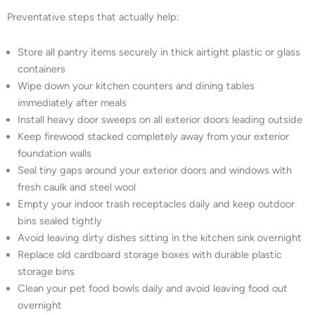
Preventative steps that actually help:
Store all pantry items securely in thick airtight plastic or glass
containers
Wipe down your kitchen counters and dining tables
immediately after meals
Install heavy door sweeps on all exterior doors leading outside
Keep firewood stacked completely away from your exterior
foundation walls
Seal tiny gaps around your exterior doors and windows with
fresh caulk and steel wool
Empty your indoor trash receptacles daily and keep outdoor
bins sealed tightly
Avoid leaving dirty dishes sitting in the kitchen sink overnight
Replace old cardboard storage boxes with durable plastic
storage bins
Clean your pet food bowls daily and avoid leaving food out
overnight