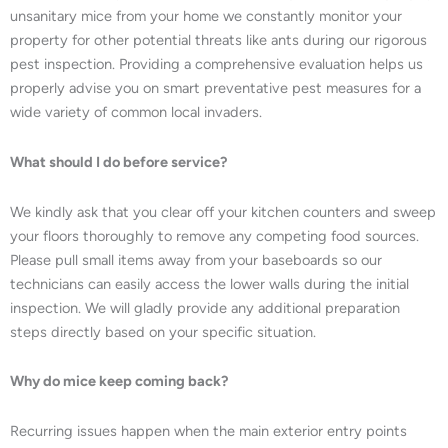
unsanitary mice from your home we constantly monitor your
property for other potential threats like ants during our rigorous
pest inspection. Providing a comprehensive evaluation helps us
properly advise you on smart preventative pest measures for a
wide variety of common local invaders.
What should I do before service?
We kindly ask that you clear off your kitchen counters and sweep
your floors thoroughly to remove any competing food sources.
Please pull small items away from your baseboards so our
technicians can easily access the lower walls during the initial
inspection. We will gladly provide any additional preparation
steps directly based on your specific situation.
Why do mice keep coming back?
Recurring issues happen when the main exterior entry points