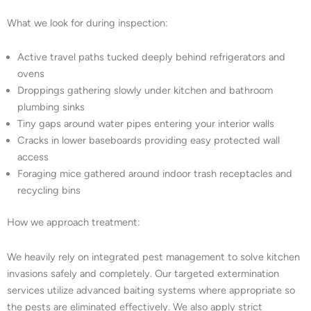
What we look for during inspection:
Active travel paths tucked deeply behind refrigerators and
ovens
Droppings gathering slowly under kitchen and bathroom
plumbing sinks
Tiny gaps around water pipes entering your interior walls
Cracks in lower baseboards providing easy protected wall
access
Foraging mice gathered around indoor trash receptacles and
recycling bins
How we approach treatment:
We heavily rely on integrated pest management to solve kitchen
invasions safely and completely. Our targeted extermination
services utilize advanced baiting systems where appropriate so
the pests are eliminated effectively. We also apply strict