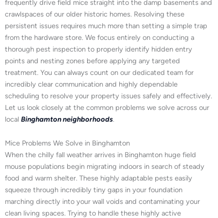
frequently drive field mice straight into the damp basements and
crawlspaces of our older historic homes. Resolving these
persistent issues requires much more than setting a simple trap
from the hardware store. We focus entirely on conducting a
thorough pest inspection to properly identify hidden entry
points and nesting zones before applying any targeted
treatment. You can always count on our dedicated team for
incredibly clear communication and highly dependable
scheduling to resolve your property issues safely and effectively.
Let us look closely at the common problems we solve across our
local
Binghamton neighborhoods
.
Mice Problems We Solve in Binghamton
When the chilly fall weather arrives in Binghamton huge field
mouse populations begin migrating indoors in search of steady
food and warm shelter. These highly adaptable pests easily
squeeze through incredibly tiny gaps in your foundation
marching directly into your wall voids and contaminating your
clean living spaces. Trying to handle these highly active