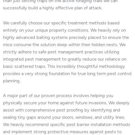
than just setting traps on the active foraging trails we can
successfully build a highly effective plan of attack.
We carefully choose our specific treatment methods based
entirely on your unique property conditions. We heavily rely on
highly advanced baiting systems precisely placed to ensure the
mice consume the solution deep within their hidden nests. We
strictly adhere to safe pest management practices utilizing
integrated pest management to greatly reduce our reliance on
basic scattered traps. This incredibly thoughtful methodology
provides a very strong foundation for true long term pest control
planning.
A major part of our proven process involves helping you
physically secure your home against future invasions. We deeply
assist with comprehensive pest proofing by identifying and
sealing tiny gaps around your doors, windows, and utility lines.
We heavily recommend specific pest barrier installation methods
and implement strong protective measures against pests to