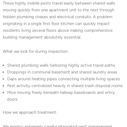
These highly mobile pests travel easily between shared walls
moving quickly from one apartment unit to the next through
hidden plumbing chases and electrical conduits. A problem
originating in a single first floor kitchen can quickly impact
residents living several floors above making comprehensive
building management absolutely essential.
What we look for during inspection:
Shared plumbing walls harboring highly active travel paths
Droppings in communal basement and shared laundry areas
Gaps around heating pipes connecting multiple living spaces
Pest activity centralized heavily in shared trash disposal rooms
Mice moving freely beneath hallway baseboards and entry
doors
How we approach treatment:
We employ extremely careful integrated pest management