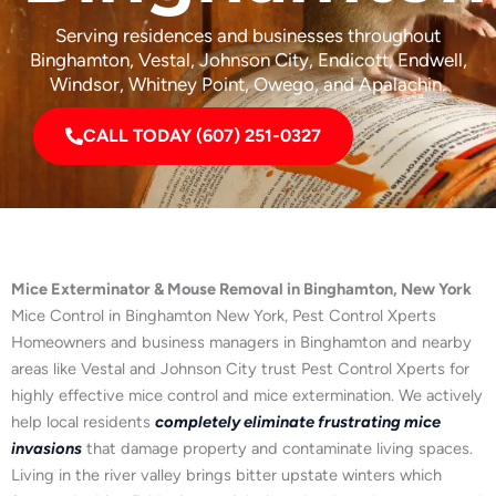
Serving residences and businesses throughout
Binghamton, Vestal, Johnson City, Endicott, Endwell,
Windsor, Whitney Point, Owego, and Apalachin.
CALL TODAY (607) 251-0327
Mice Exterminator & Mouse Removal in Binghamton, New York
Mice Control in Binghamton New York, Pest Control Xperts
Homeowners and business managers in Binghamton and nearby
areas like Vestal and Johnson City trust Pest Control Xperts for
highly effective mice control and mice extermination. We actively
help local residents
completely eliminate frustrating mice
invasions
that damage property and contaminate living spaces.
Living in the river valley brings bitter upstate winters which