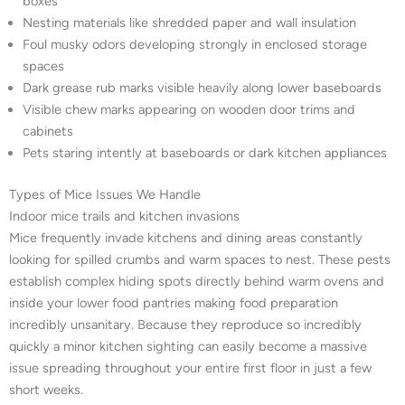
boxes
Nesting materials like shredded paper and wall insulation
Foul musky odors developing strongly in enclosed storage
spaces
Dark grease rub marks visible heavily along lower baseboards
Visible chew marks appearing on wooden door trims and
cabinets
Pets staring intently at baseboards or dark kitchen appliances
Types of Mice Issues We Handle
Indoor mice trails and kitchen invasions
Mice frequently invade kitchens and dining areas constantly
looking for spilled crumbs and warm spaces to nest. These pests
establish complex hiding spots directly behind warm ovens and
inside your lower food pantries making food preparation
incredibly unsanitary. Because they reproduce so incredibly
quickly a minor kitchen sighting can easily become a massive
issue spreading throughout your entire first floor in just a few
short weeks.