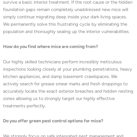
survive a basic interior treatment. If the root cause or the hidden
foundation gaps remain completely unaddressed new mice will
simply continue migrating deep inside your dark living spaces.
We permanently solve this frustrating cycle by eliminating the
population and thoroughly sealing up the interior vulnerabilities.
How do you find where mice are coming from?
Our highly skilled technicians perform incredibly meticulous
inspections looking closely at your plumbing penetrations, heavy
kitchen appliances, and damp basement crawlspaces. We
actively search for grease smear marks and fresh droppings to
accurately locate the exact exterior breaches and hidden nesting
zones allowing us to strongly target our highly effective
treatments perfectly.
Do you offer green pest control options for mice?
We strongly focus on safe integrated pest management and