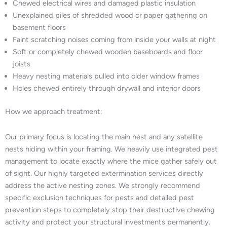
Chewed electrical wires and damaged plastic insulation
Unexplained piles of shredded wood or paper gathering on
basement floors
Faint scratching noises coming from inside your walls at night
Soft or completely chewed wooden baseboards and floor
joists
Heavy nesting materials pulled into older window frames
Holes chewed entirely through drywall and interior doors
How we approach treatment:
Our primary focus is locating the main nest and any satellite
nests hiding within your framing. We heavily use integrated pest
management to locate exactly where the mice gather safely out
of sight. Our highly targeted extermination services directly
address the active nesting zones. We strongly recommend
specific exclusion techniques for pests and detailed pest
prevention steps to completely stop their destructive chewing
activity and protect your structural investments permanently.