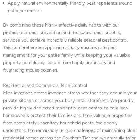
Apply natural environmentally friendly pest repellents around
patio perimeters
By combining these highly effective daily habits with our
professional pest prevention and dedicated pest proofing
services you achieve incredibly reliable seasonal pest control.
This comprehensive approach strictly ensures safe pest
management for your entire family while keeping your valuable
property completely secure from highly unsanitary and
frustrating mouse colonies.
Residential and Commercial Mice Control
Mice invasions create immense stress whether they occur in your
private kitchen or across your busy retail storefront. We proudly
provide highly dedicated residential pest control to help local
homeowners protect their families and their valuable properties
from completely unsanitary household pests. We deeply
understand the remarkably unique challenges of maintaining older
residential homes across the Southern Tier and we carefully tailor