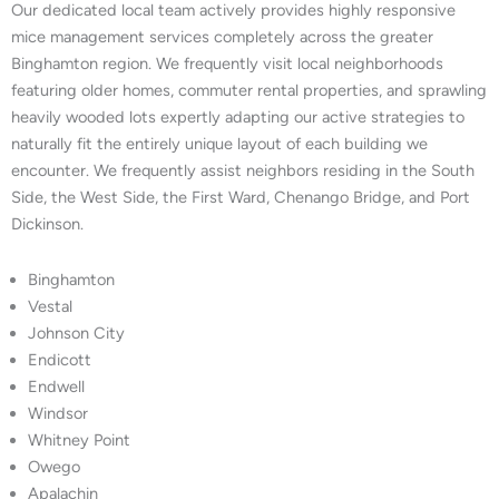
Our dedicated local team actively provides highly responsive
mice management services completely across the greater
Binghamton region. We frequently visit local neighborhoods
featuring older homes, commuter rental properties, and sprawling
heavily wooded lots expertly adapting our active strategies to
naturally fit the entirely unique layout of each building we
encounter. We frequently assist neighbors residing in the South
Side, the West Side, the First Ward, Chenango Bridge, and Port
Dickinson.
Binghamton
Vestal
Johnson City
Endicott
Endwell
Windsor
Whitney Point
Owego
Apalachin