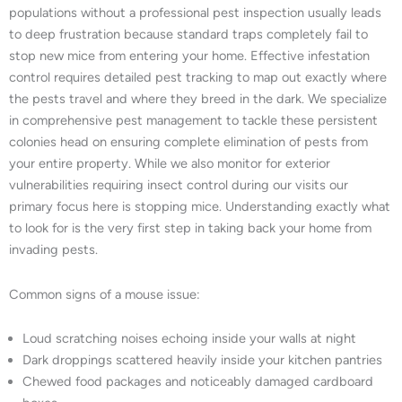
populations without a professional pest inspection usually leads
to deep frustration because standard traps completely fail to
stop new mice from entering your home. Effective infestation
control requires detailed pest tracking to map out exactly where
the pests travel and where they breed in the dark. We specialize
in comprehensive pest management to tackle these persistent
colonies head on ensuring complete elimination of pests from
your entire property. While we also monitor for exterior
vulnerabilities requiring insect control during our visits our
primary focus here is stopping mice. Understanding exactly what
to look for is the very first step in taking back your home from
invading pests.
Common signs of a mouse issue:
Loud scratching noises echoing inside your walls at night
Dark droppings scattered heavily inside your kitchen pantries
Chewed food packages and noticeably damaged cardboard