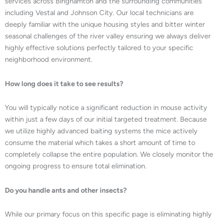
services across Binghamton and the surrounding communities
including Vestal and Johnson City. Our local technicians are
deeply familiar with the unique housing styles and bitter winter
seasonal challenges of the river valley ensuring we always deliver
highly effective solutions perfectly tailored to your specific
neighborhood environment.
How long does it take to see results?
You will typically notice a significant reduction in mouse activity
within just a few days of our initial targeted treatment. Because
we utilize highly advanced baiting systems the mice actively
consume the material which takes a short amount of time to
completely collapse the entire population. We closely monitor the
ongoing progress to ensure total elimination.
Do you handle ants and other insects?
While our primary focus on this specific page is eliminating highly