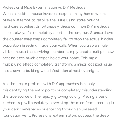
Professional Mice Extermination vs DIY Methods
When a sudden mouse invasion happens many homeowners
bravely attempt to resolve the issue using store bought
hardware supplies. Unfortunately these common DIY methods
almost always fall completely short in the long run. Standard over
the counter snap traps completely fail to stop the actual hidden
population breeding inside your walls. When you trap a single
visible mouse the surviving members simply create multiple new
nesting sites much deeper inside your home. This rapid
multiplying effect completely transforms a minor localized issue
into a severe building wide infestation almost overnight.
Another major problem with DIY approaches is simply
misidentifying the entry points or completely misunderstanding
the true source of the rapidly growing colony. Placing a basic
kitchen trap will absolutely never stop the mice from breeding in
your dark crawlspaces or entering through an unsealed
foundation vent. Professional exterminators possess the deep