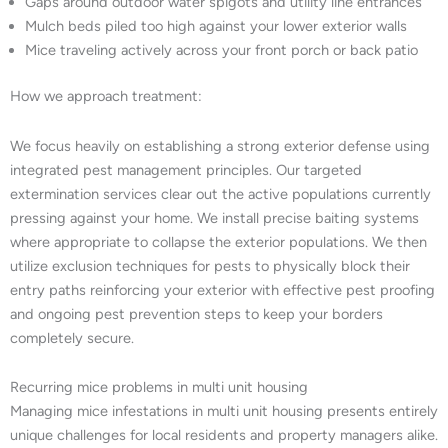
Gaps around outdoor water spigots and utility line entrances
Mulch beds piled too high against your lower exterior walls
Mice traveling actively across your front porch or back patio
How we approach treatment:
We focus heavily on establishing a strong exterior defense using
integrated pest management principles. Our targeted
extermination services clear out the active populations currently
pressing against your home. We install precise baiting systems
where appropriate to collapse the exterior populations. We then
utilize exclusion techniques for pests to physically block their
entry paths reinforcing your exterior with effective pest proofing
and ongoing pest prevention steps to keep your borders
completely secure.
Recurring mice problems in multi unit housing
Managing mice infestations in multi unit housing presents entirely
unique challenges for local residents and property managers alike.