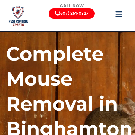
Skip
CALL NOW
to
(607) 251-0327
content
Complete
Mouse
Removal in
Binghamton