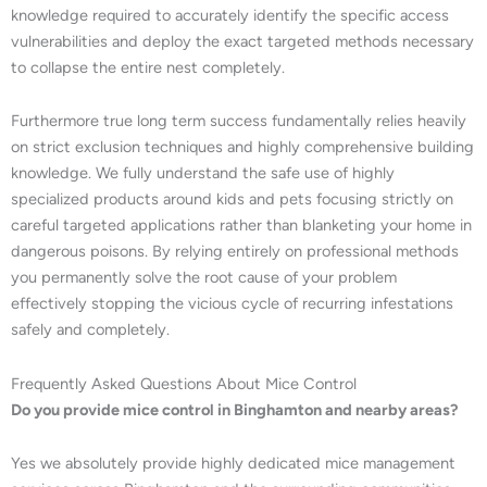
knowledge required to accurately identify the specific access
vulnerabilities and deploy the exact targeted methods necessary
to collapse the entire nest completely.
Furthermore true long term success fundamentally relies heavily
on strict exclusion techniques and highly comprehensive building
knowledge. We fully understand the safe use of highly
specialized products around kids and pets focusing strictly on
careful targeted applications rather than blanketing your home in
dangerous poisons. By relying entirely on professional methods
you permanently solve the root cause of your problem
effectively stopping the vicious cycle of recurring infestations
safely and completely.
Frequently Asked Questions About Mice Control
Do you provide mice control in Binghamton and nearby areas?
Yes we absolutely provide highly dedicated mice management