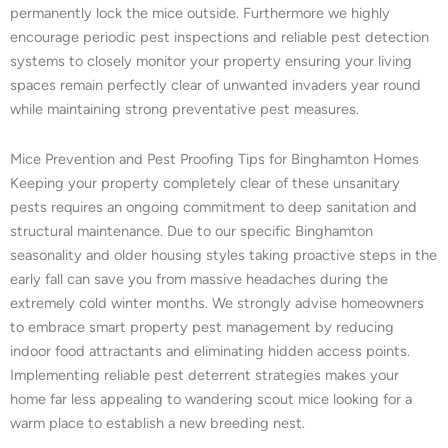
permanently lock the mice outside. Furthermore we highly
encourage periodic pest inspections and reliable pest detection
systems to closely monitor your property ensuring your living
spaces remain perfectly clear of unwanted invaders year round
while maintaining strong preventative pest measures.
Mice Prevention and Pest Proofing Tips for Binghamton Homes
Keeping your property completely clear of these unsanitary
pests requires an ongoing commitment to deep sanitation and
structural maintenance. Due to our specific Binghamton
seasonality and older housing styles taking proactive steps in the
early fall can save you from massive headaches during the
extremely cold winter months. We strongly advise homeowners
to embrace smart property pest management by reducing
indoor food attractants and eliminating hidden access points.
Implementing reliable pest deterrent strategies makes your
home far less appealing to wandering scout mice looking for a
warm place to establish a new breeding nest.