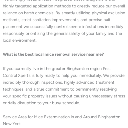
highly targeted application methods to greatly reduce our overall
reliance on harsh chemicals. By smartly utilizing physical exclusion
methods, strict sanitation improvements, and precise bait
placement we successfully control severe infestations incredibly
responsibly prioritizing the general safety of your family and the
local environment.
What is the best local mice removal service near me?
If you currently live in the greater Binghamton region Pest
Control Xperts is fully ready to help you immediately. We provide
incredibly thorough inspections, highly advanced treatment
techniques, and a true commitment to permanently resolving
your specific property issues without causing unnecessary stress
or daily disruption to your busy schedule.
Service Area for Mice Extermination in and Around Binghamton
New York