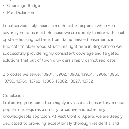
Chenango Bridge
Port Dickinson
Local service truly means a much faster response when you
severely need us most. Because we are deeply familiar with local
upstate housing patterns from damp finished basements in
Endicott to older wood structures right here in Binghamton we
successfully provide highly consistent coverage and targeted
solutions that out of town providers simply cannot replicate.
Zip codes we serve: 13901, 13902, 13903, 13904, 13905, 13850,
13790, 13760, 13762, 13865, 13862, 13827, 13732
Conclusion
Protecting your home from highly invasive and unsanitary mouse
populations requires a strictly proactive and extremely
knowledgeable approach. At Pest Control Xperts we are deeply
dedicated to providing exceptionally thorough residential and