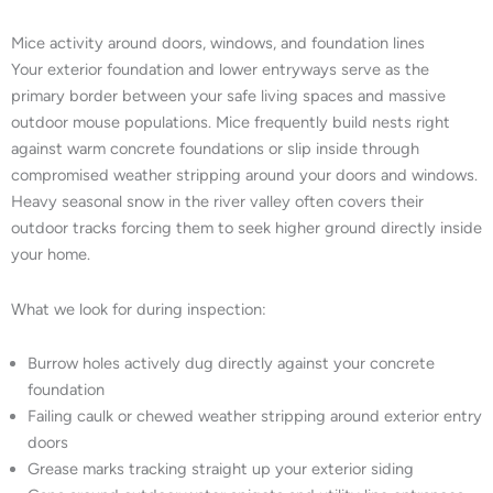
Mice activity around doors, windows, and foundation lines
Your exterior foundation and lower entryways serve as the
primary border between your safe living spaces and massive
outdoor mouse populations. Mice frequently build nests right
against warm concrete foundations or slip inside through
compromised weather stripping around your doors and windows.
Heavy seasonal snow in the river valley often covers their
outdoor tracks forcing them to seek higher ground directly inside
your home.
What we look for during inspection:
Burrow holes actively dug directly against your concrete
foundation
Failing caulk or chewed weather stripping around exterior entry
doors
Grease marks tracking straight up your exterior siding