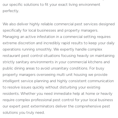
our specific solutions to fit your exact living environment
perfectly.
We also deliver highly reliable commercial pest services designed
specifically for local businesses and property managers.
Managing an active infestation in a commercial setting requires
extreme discretion and incredibly rapid results to keep your daily
operations running smoothly. We expertly handle complex
restaurant pest control situations focusing heavily on maintaining
strictly sanitary environments in your commercial kitchens and
public dining areas to avoid unsanitary conditions. For busy
property managers overseeing multi unit housing we provide
intelligent service planning and highly consistent communication
to resolve issues quickly without disturbing your existing
residents. Whether you need immediate help at home or heavily
require complex professional pest control for your local business
our expert pest exterminators deliver the comprehensive pest
solutions you truly need.